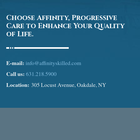
Choose Affinity, Progressive
Care to Enhance Your Quality
of Life.
E-mail:
info@affinityskilled.com
Call us:
631.218.5900
Location:
305 Locust Avenue, Oakdale, NY