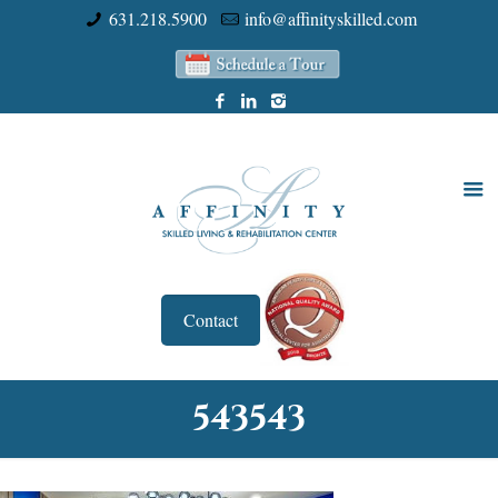
631.218.5900
info@affinityskilled.com
Contact
543543