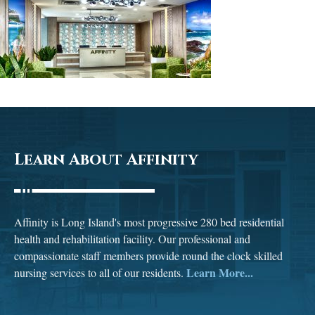
Learn About Affinity
Affinity is Long Island's most progressive 280 bed residential
health and rehabilitation facility. Our professional and
compassionate staff members provide round the clock skilled
Learn More...
nursing services to all of our residents.