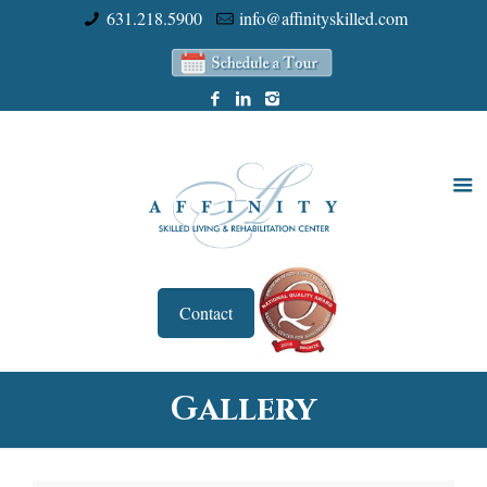
631.218.5900
info@affinityskilled.com
Contact
Gallery