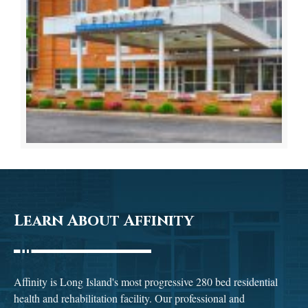
Learn About Affinity
Affinity is Long Island's most progressive 280 bed residential
health and rehabilitation facility. Our professional and