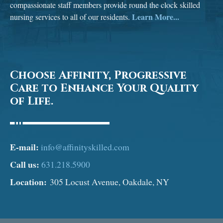
compassionate staff members provide round the clock skilled
Learn More...
nursing services to all of our residents.
Choose Affinity, Progressive
Care to Enhance Your Quality
of Life.
E-mail:
info@affinityskilled.com
Call us:
631.218.5900
Location:
305 Locust Avenue, Oakdale, NY