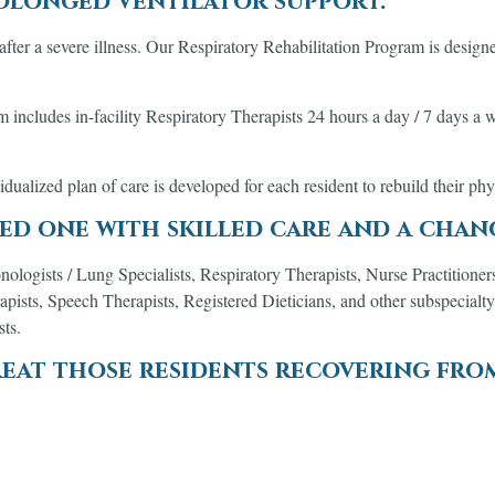
rolonged ventilator support.
fter a severe illness. Our Respiratory Rehabilitation Program is designe
ncludes in-facility Respiratory Therapists 24 hours a day / 7 days a wee
vidualized plan of care is developed for each resident to rebuild their ph
ed one with skilled care and a chan
nologists / Lung Specialists, Respiratory Therapists, Nurse Practitioner
pists, Speech Therapists, Registered Dieticians, and other subspecialty
sts.
eat those residents recovering fro