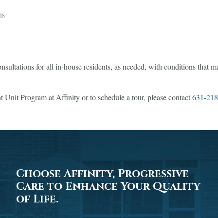
ns
onsultations for all in-house residents, as needed, with conditions that 
 Unit Program at Affinity or to schedule a tour, please contact
631-218
Choose Affinity, Progressive
Care to Enhance Your Quality
of Life.