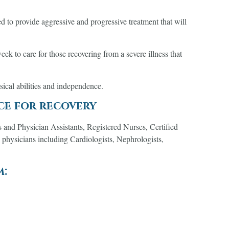
d to provide aggressive and progressive treatment that will
k to care for those recovering from a severe illness that
ysical abilities and independence.
ce for recovery
s and Physician Assistants, Registered Nurses, Certified
 physicians including Cardiologists, Nephrologists,
m: