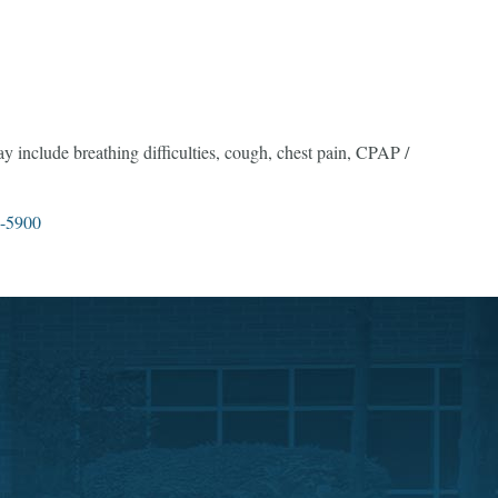
may include breathing difficulties, cough, chest pain, CPAP /
-5900