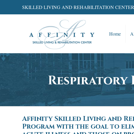
SKILLED LIVING AND REHABILITATION CENTE
Home
A
Respiratory 
Affinity Skilled Living and R
Program with the goal to elim