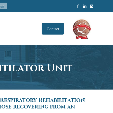
Contact
ntilator Unit
 Respiratory Rehabilitation
those recovering from an