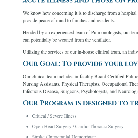
acute illness and those on p
We know how concerning it is to discharge from a hospital a
provide peace of mind to families and residents.
Headed by an experienced team of Pulmonologists, our team i
can potentially be weaned from the ventilator.
Utilizing the services of our in-house clinical team, an indi
Our Goal: To provide your lov
Our clinical team includes in-facility Board Certified Pulmo
Nursing Assistants, Physical Therapists, Occupational Thera
Infectious Disease, Surgeons, Psychologists, and Neurologi
Our Program is designed to tr
Critical / Severe Illness
Open Heart Surgery / Cardio-Thoracic Surgery
Stroke / Intracranial Hemorrhage