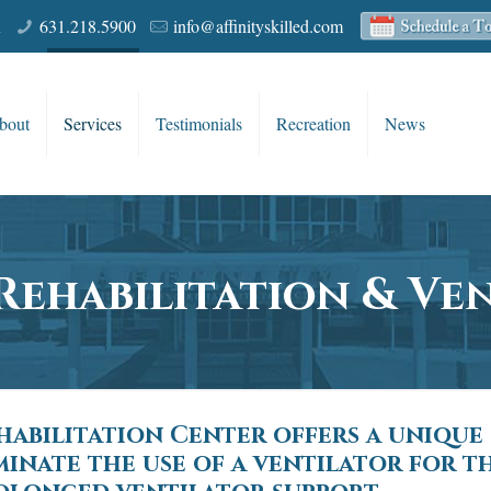
R
631.218.5900
info@affinityskilled.com
bout
Services
Testimonials
Recreation
News
Rehabilitation & Ve
ehabilitation Center offers a unique
inate the use of a ventilator for 