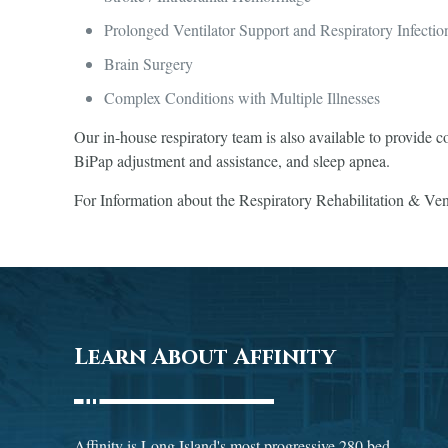
Prolonged Ventilator Support and Respiratory Infectio
Brain Surgery
Complex Conditions with Multiple Illnesses
Our in-house respiratory team is also available to provide c
BiPap adjustment and assistance, and sleep apnea.
For Information about the Respiratory Rehabilitation & Vent
Learn About Affinity
Affinity is Long Island's most progressive 280 bed