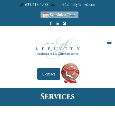
631.218.5900
info@affinityskilled.com
Contact
Services