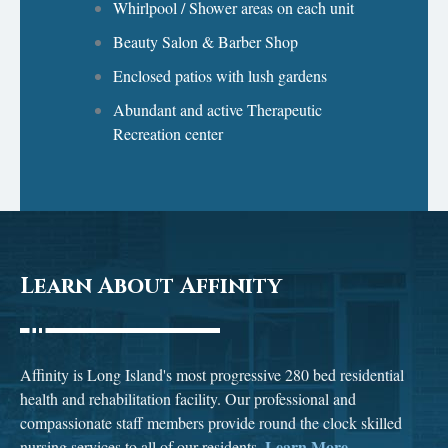
Whirlpool / Shower areas on each unit
Beauty Salon & Barber Shop
Enclosed patios with lush gardens
Abundant and active Therapeutic
Recreation center
Learn About Affinity
Affinity is Long Island's most progressive 280 bed residential
health and rehabilitation facility. Our professional and
compassionate staff members provide round the clock skilled
Learn More...
nursing services to all of our residents.