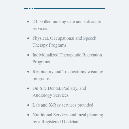
24- skilled nursing care and sub acute
services
Physical, Occupational and Speech
Therapy Programs
Individualized Therapeutic Recreation
Programs
Respiratory and Tracheotomy weaning
programs
On-Site Dental, Podiatry, and
Audiology Services
Lab and X-Ray services provided
Nutritional Services and meal planning
by a Registered Dietician