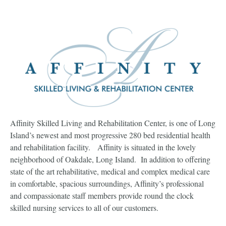
Affinity Skilled Living and Rehabilitation Center, is one of Long
Island’s newest and most progressive 280 bed residential health
and rehabilitation facility. Affinity is situated in the lovely
neighborhood of Oakdale, Long Island. In addition to offering
state of the art rehabilitative, medical and complex medical care
in comfortable, spacious surroundings, Affinity’s professional
and compassionate staff members provide round the clock
skilled nursing services to all of our customers.