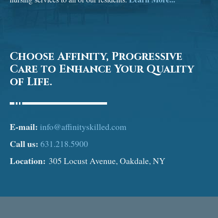
Choose Affinity, Progressive
Care to Enhance Your Quality
of Life.
E-mail:
info@affinityskilled.com
Call us:
631.218.5900
Location:
305 Locust Avenue, Oakdale, NY