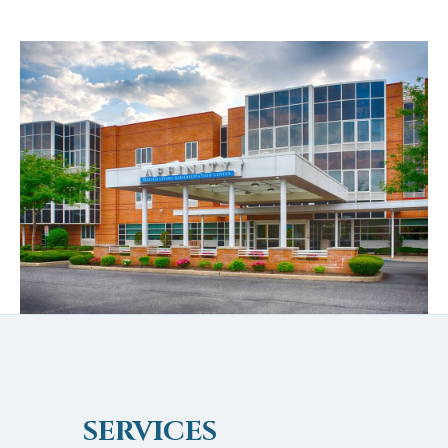
SERVICES