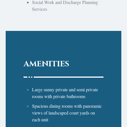
Social Work and Discharge Planning
Services
AMENITIES
Large sunny private and semi private
rooms with private bathrooms
Spacious dining rooms with panoramic
views of landscaped court yards on
each unit