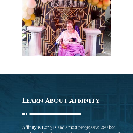
Learn About Affinity
Affinity is Long Island's most progressive 280 bed