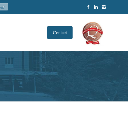
Contact