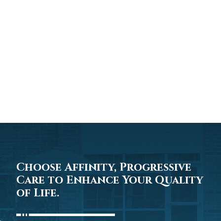
Choose Affinity, Progressive
Care to Enhance Your Quality
of Life.