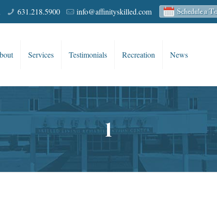
R
631.218.5900
info@affinityskilled.com
bout
Services
Testimonials
Recreation
News
1