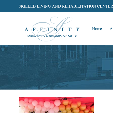
SKILLED LIVING AND REHABILITATION CENTE
Home
A