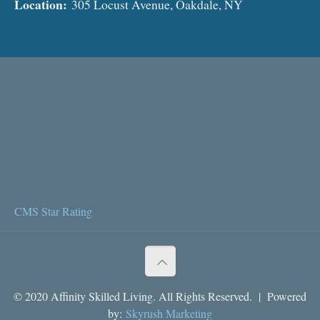
Location:
305 Locust Avenue, Oakdale, NY
CMS Star Rating
© 2020 Affinity Skilled Living. All Rights Reserved. | Powered
by:
Skyrush Marketing