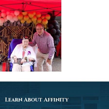
Learn About Affinity