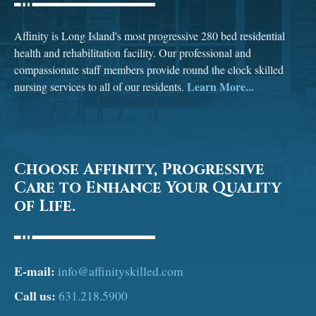
Affinity is Long Island's most progressive 280 bed residential
health and rehabilitation facility. Our professional and
compassionate staff members provide round the clock skilled
Learn More...
nursing services to all of our residents.
Choose Affinity, Progressive
Care to Enhance Your Quality
of Life.
E-mail:
info@affinityskilled.com
Call us:
631.218.5900