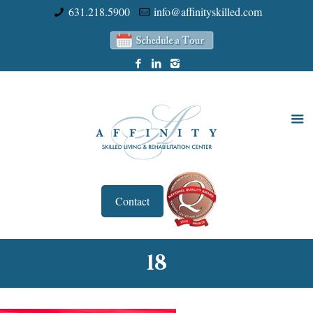
631.218.5900
info@affinityskilled.com
Contact
18