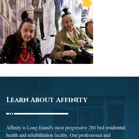
Learn About Affinity
Affinity is Long Island's most progressive 280 bed residential
health and rehabilitation facility. Our professional and