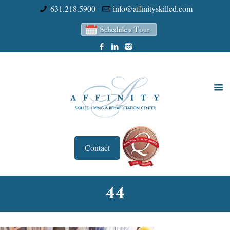
631.218.5900
info@affinityskilled.com
Contact
44