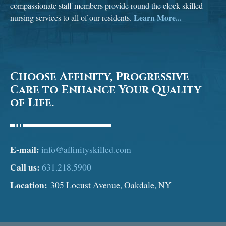
compassionate staff members provide round the clock skilled
Learn More...
nursing services to all of our residents.
Choose Affinity, Progressive
Care to Enhance Your Quality
of Life.
E-mail:
info@affinityskilled.com
Call us:
631.218.5900
Location:
305 Locust Avenue, Oakdale, NY