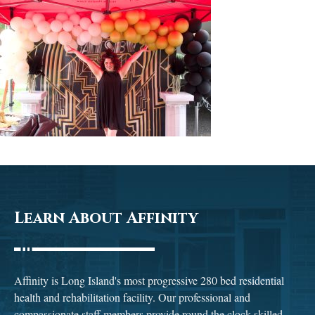
Learn About Affinity
Affinity is Long Island's most progressive 280 bed residential
health and rehabilitation facility. Our professional and
compassionate staff members provide round the clock skilled