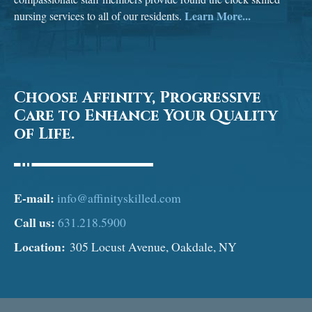
Learn More...
nursing services to all of our residents.
Choose Affinity, Progressive
Care to Enhance Your Quality
of Life.
E-mail:
info@affinityskilled.com
Call us:
631.218.5900
Location:
305 Locust Avenue, Oakdale, NY