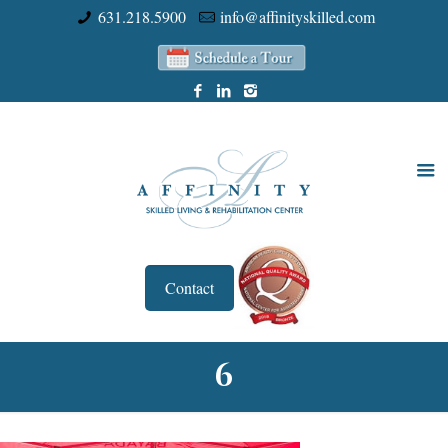
631.218.5900
info@affinityskilled.com
Contact
6