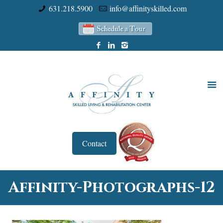
631.218.5900
info@affinityskilled.com
Contact
Affinity-Photographs-12