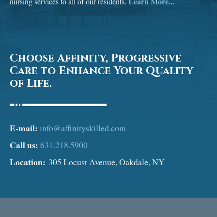
Learn More...
nursing services to all of our residents.
Choose Affinity, Progressive
Care to Enhance Your Quality
of Life.
E-mail:
info@affinityskilled.com
Call us:
631.218.5900
Location:
305 Locust Avenue, Oakdale, NY