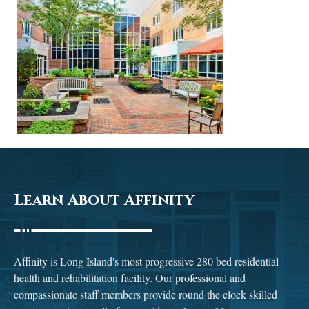
Learn About Affinity
Affinity is Long Island's most progressive 280 bed residential
health and rehabilitation facility. Our professional and
compassionate staff members provide round the clock skilled