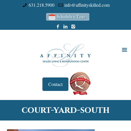
631.218.5900
info@affinityskilled.com
Contact
court-yard-south