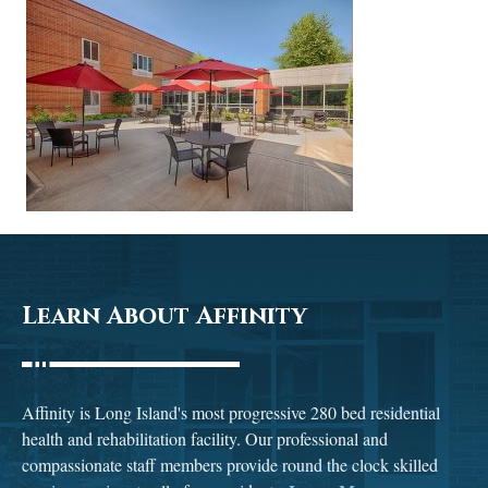
Learn About Affinity
Affinity is Long Island's most progressive 280 bed residential
health and rehabilitation facility. Our professional and
compassionate staff members provide round the clock skilled