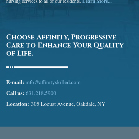
Learn More...
nursing services to all of our residents.
Choose Affinity, Progressive
Care to Enhance Your Quality
of Life.
E-mail:
info@affinityskilled.com
Call us:
631.218.5900
Location:
305 Locust Avenue, Oakdale, NY