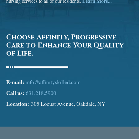
Learn More...
nursing services to all of our residents.
Choose Affinity, Progressive
Care to Enhance Your Quality
of Life.
E-mail:
info@affinityskilled.com
Call us:
631.218.5900
Location:
305 Locust Avenue, Oakdale, NY