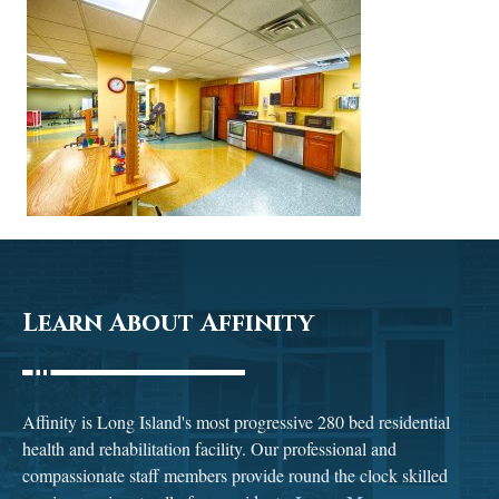
Learn About Affinity
Affinity is Long Island's most progressive 280 bed residential
health and rehabilitation facility. Our professional and
compassionate staff members provide round the clock skilled