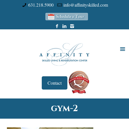
631.218.5900
info@affinityskilled.com
Contact
gym-2