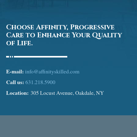
Choose Affinity, Progressive
Care to Enhance Your Quality
of Life.
E-mail:
info@affinityskilled.com
Call us:
631.218.5900
Location:
305 Locust Avenue, Oakdale, NY