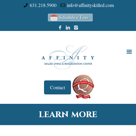
631.218.5900
info@affinityskilled.com
Contact
learn more