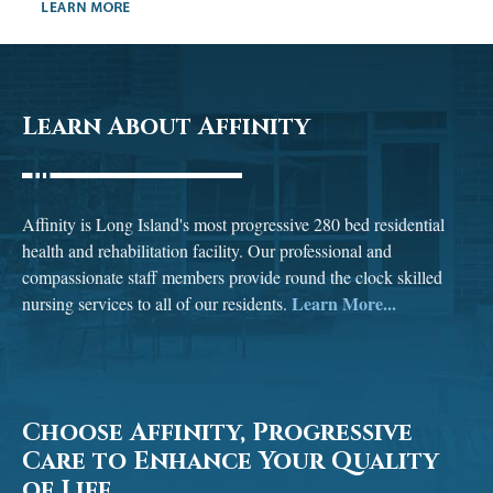
Learn About Affinity
Affinity is Long Island's most progressive 280 bed residential
health and rehabilitation facility. Our professional and
compassionate staff members provide round the clock skilled
Learn More...
nursing services to all of our residents.
Choose Affinity, Progressive
Care to Enhance Your Quality
of Life.