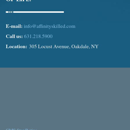
E-mail:
info@affinityskilled.com
Call us:
631.218.5900
Location:
305 Locust Avenue, Oakdale, NY