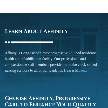
Learn About Affinity
Affinity is Long Island's most progressive 280 bed residential
health and rehabilitation facility. Our professional and
compassionate staff members provide round the clock skilled
Learn More...
nursing services to all of our residents.
Choose Affinity, Progressive
Care to Enhance Your Quality