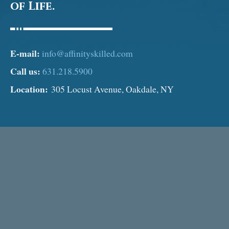
of Life.
E-mail:
info@affinityskilled.com
Call us:
631.218.5900
Location:
305 Locust Avenue, Oakdale, NY