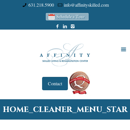
631.218.5900
info@affinityskilled.com
Contact
home_cleaner_menu_star