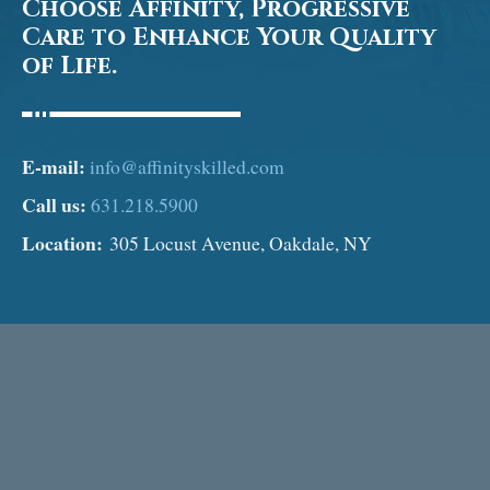
Choose Affinity, Progressive
Care to Enhance Your Quality
of Life.
E-mail:
info@affinityskilled.com
Call us:
631.218.5900
Location:
305 Locust Avenue, Oakdale, NY