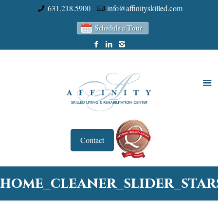
631.218.5900
info@affinityskilled.com
Contact
home_cleaner_slider_star