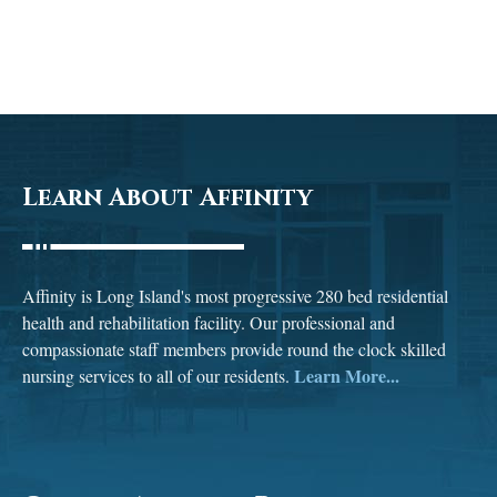
Learn About Affinity
Affinity is Long Island's most progressive 280 bed residential
health and rehabilitation facility. Our professional and
compassionate staff members provide round the clock skilled
Learn More...
nursing services to all of our residents.