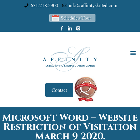
631.218.5900
info@affinityskilled.com
Contact
Microsoft Word – Website
Restriction of Visitation
March 9 2020.