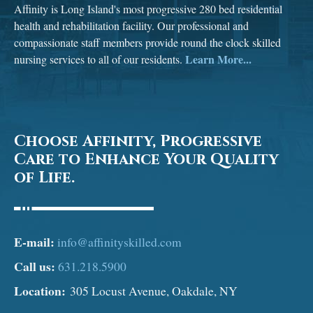
Affinity is Long Island's most progressive 280 bed residential
health and rehabilitation facility. Our professional and
compassionate staff members provide round the clock skilled
Learn More...
nursing services to all of our residents.
Choose Affinity, Progressive
Care to Enhance Your Quality
of Life.
E-mail:
info@affinityskilled.com
Call us:
631.218.5900
Location:
305 Locust Avenue, Oakdale, NY