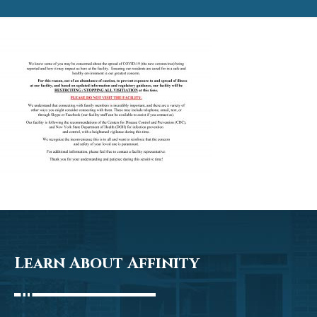
Learn About Affinity