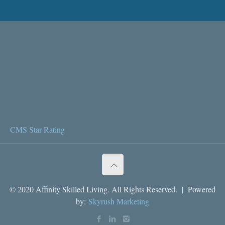
CMS Star Rating
© 2020 Affinity Skilled Living. All Rights Reserved. | Powered
by:
Skyrush Marketing