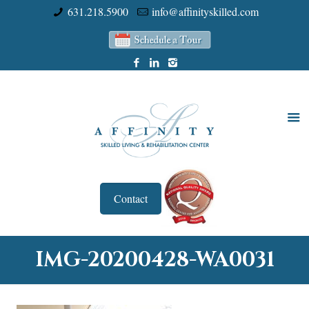
631.218.5900
info@affinityskilled.com
Contact
IMG-20200428-WA0031