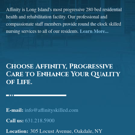
Affinity is Long Island's most progressive 280 bed residential
health and rehabilitation facility. Our professional and
compassionate staff members provide round the clock skilled
Learn More...
nursing services to all of our residents.
Choose Affinity, Progressive
Care to Enhance Your Quality
of Life.
E-mail:
info@affinityskilled.com
Call us:
631.218.5900
Location:
305 Locust Avenue, Oakdale, NY