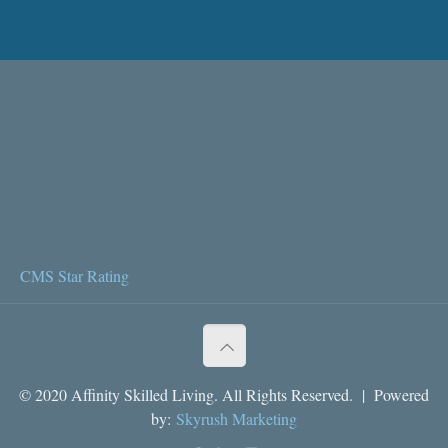
CMS Star Rating
© 2020 Affinity Skilled Living. All Rights Reserved. | Powered
by:
Skyrush Marketing