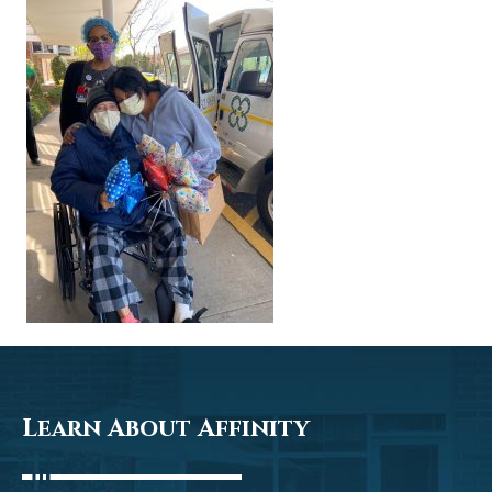
Learn About Affinity