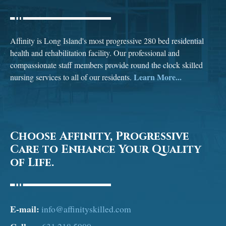
Affinity is Long Island's most progressive 280 bed residential
health and rehabilitation facility. Our professional and
compassionate staff members provide round the clock skilled
Learn More...
nursing services to all of our residents.
Choose Affinity, Progressive
Care to Enhance Your Quality
of Life.
E-mail:
info@affinityskilled.com