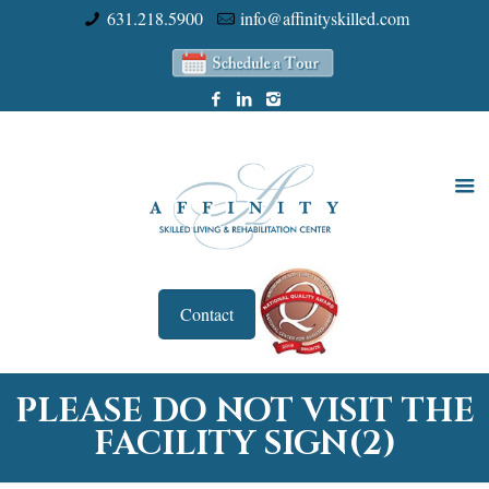
631.218.5900
info@affinityskilled.com
Contact
PLEASE DO NOT VISIT THE
FACILITY SIGN(2)