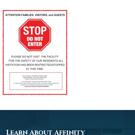
Learn About Affinity