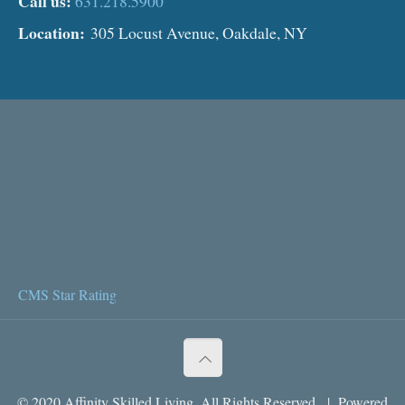
Call us:
631.218.5900
Location:
305 Locust Avenue, Oakdale, NY
CMS Star Rating
© 2020 Affinity Skilled Living. All Rights Reserved. | Powered