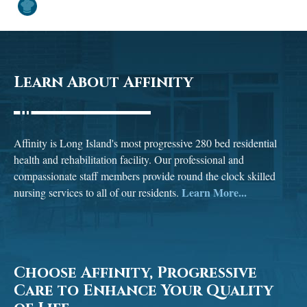
Learn About Affinity
Affinity is Long Island's most progressive 280 bed residential
health and rehabilitation facility. Our professional and
compassionate staff members provide round the clock skilled
Learn More...
nursing services to all of our residents.
Choose Affinity, Progressive
Care to Enhance Your Quality