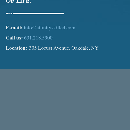
of Life.
E-mail:
info@affinityskilled.com
Call us:
631.218.5900
Location:
305 Locust Avenue, Oakdale, NY