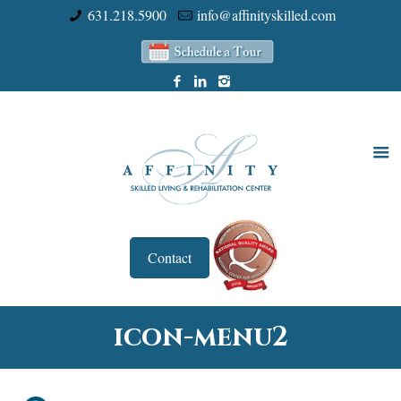
631.218.5900
info@affinityskilled.com
Contact
icon-menu2