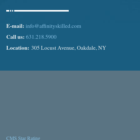
E-mail:
info@affinityskilled.com
Call us:
631.218.5900
Location:
305 Locust Avenue, Oakdale, NY
CMS Star Rating