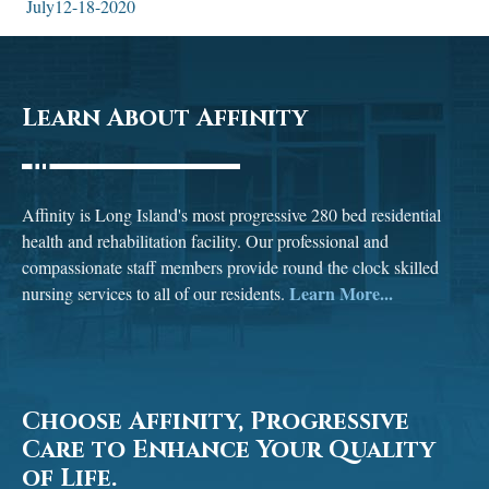
July12-18-2020
Learn About Affinity
Affinity is Long Island's most progressive 280 bed residential
health and rehabilitation facility. Our professional and
compassionate staff members provide round the clock skilled
Learn More...
nursing services to all of our residents.
Choose Affinity, Progressive
Care to Enhance Your Quality
of Life.