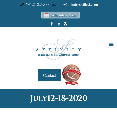
631.218.5900
info@affinityskilled.com
Contact
July12-18-2020