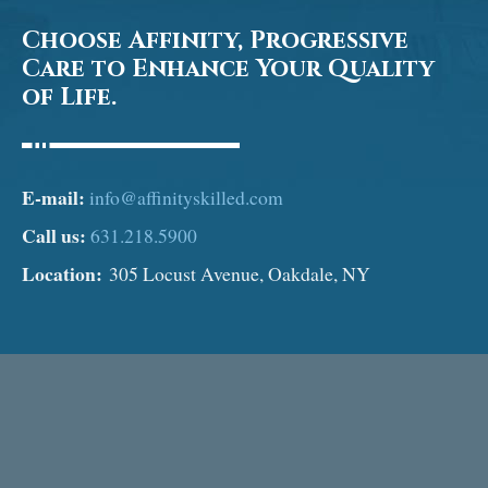
Choose Affinity, Progressive
Care to Enhance Your Quality
of Life.
E-mail:
info@affinityskilled.com
Call us:
631.218.5900
Location:
305 Locust Avenue, Oakdale, NY