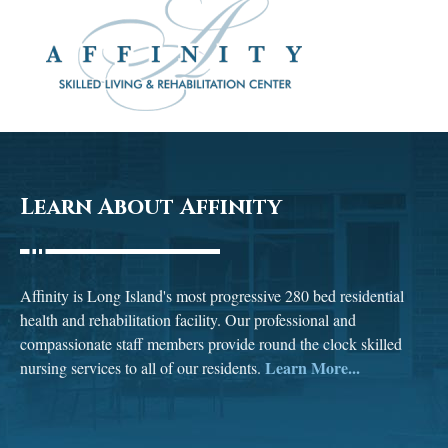
Learn About Affinity
Affinity is Long Island's most progressive 280 bed residential
health and rehabilitation facility. Our professional and
compassionate staff members provide round the clock skilled
Learn More...
nursing services to all of our residents.