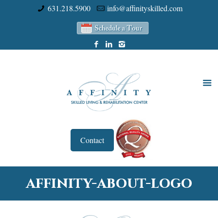
631.218.5900
info@affinityskilled.com
Contact
affinity-about-logo