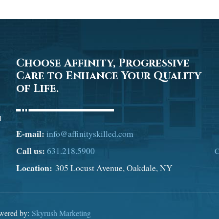
Choose Affinity, Progressive
Care to Enhance Your Quality
of Life.
l
E-mail:
info@affinityskilled.com
Call us:
631.218.5900
C
Location:
305 Locust Avenue, Oakdale, NY
owered by:
Skyrush Marketing