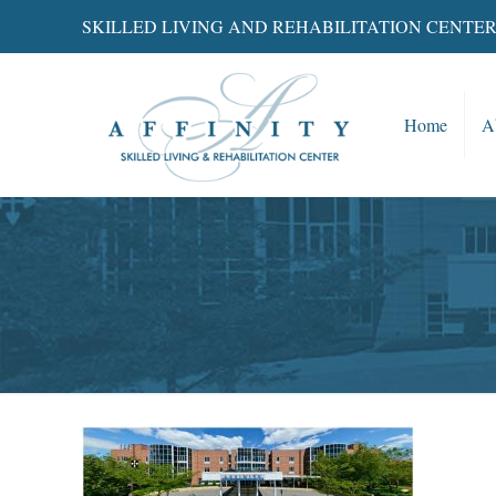
SKILLED LIVING AND REHABILITATION CENTE
Home
A