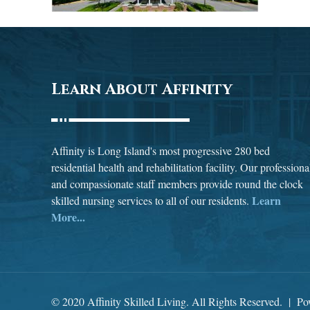
Learn About Affinity
Affinity is Long Island's most progressive 280 bed
residential health and rehabilitation facility. Our professiona
and compassionate staff members provide round the clock
Learn
skilled nursing services to all of our residents.
More...
© 2020 Affinity Skilled Living. All Rights Reserved. | P