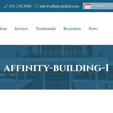
R
631.218.5900
info@affinityskilled.com
bout
Services
Testimonials
Recreation
News
affinity-building-1