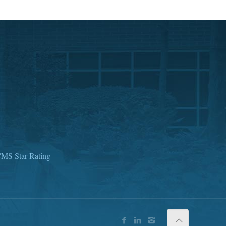
MS Star Rating