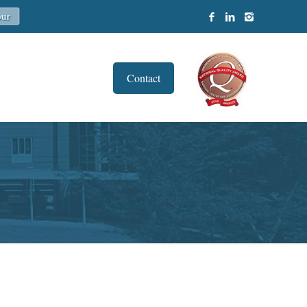
Contact