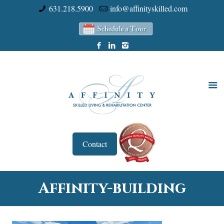
631.218.5900
info@affinityskilled.com
Contact
Affinity-building