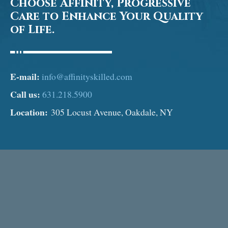
Choose Affinity, Progressive
Care to Enhance Your Quality
of Life.
E-mail:
info@affinityskilled.com
Call us:
631.218.5900
Location:
305 Locust Avenue, Oakdale, NY