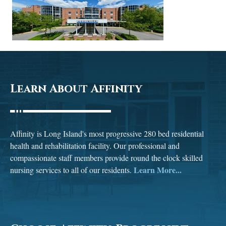
Learn About Affinity
Affinity is Long Island's most progressive 280 bed residential
health and rehabilitation facility. Our professional and
compassionate staff members provide round the clock skilled
Learn More...
nursing services to all of our residents.