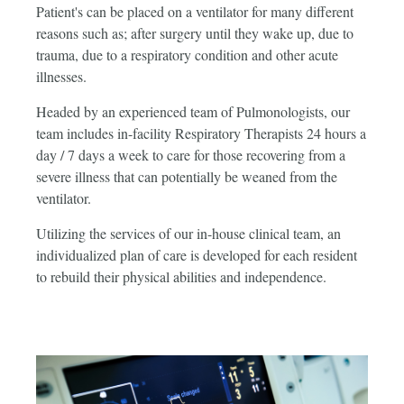
Patient's can be placed on a ventilator for many different
reasons such as; after surgery until they wake up, due to
trauma, due to a respiratory condition and other acute
illnesses.
Headed by an experienced team of Pulmonologists, our
team includes in-facility Respiratory Therapists 24 hours a
day / 7 days a week to care for those recovering from a
severe illness that can potentially be weaned from the
ventilator.
Utilizing the services of our in-house clinical team, an
individualized plan of care is developed for each resident
to rebuild their physical abilities and independence.