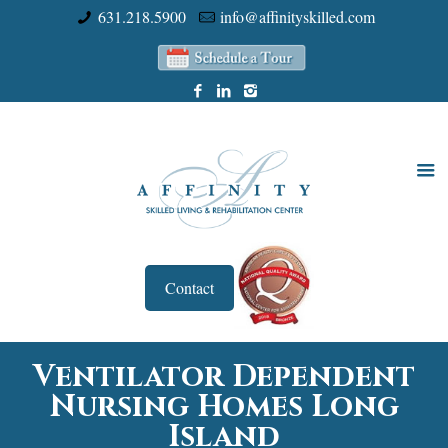
631.218.5900
info@affinityskilled.com
Contact
Ventilator Dependent
Nursing Homes Long
Island