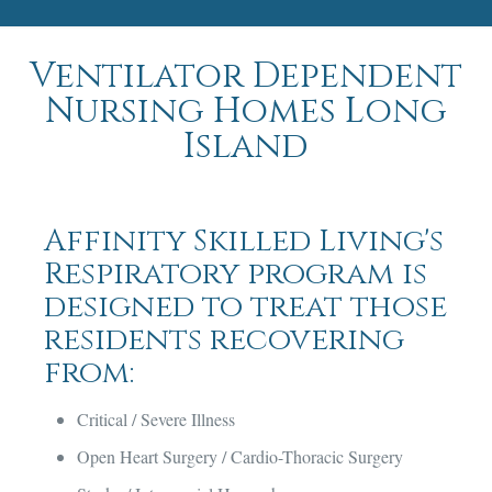
Ventilator Dependent
Nursing Homes Long
Island
Affinity Skilled Living's
Respiratory program is
designed to treat those
residents recovering
from:
Critical / Severe Illness
Open Heart Surgery / Cardio-Thoracic Surgery