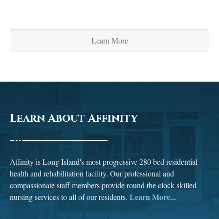
Learn More
Learn About Affinity
Affinity is Long Island's most progressive 280 bed residential
health and rehabilitation facility. Our professional and
compassionate staff members provide round the clock skilled
Learn More...
nursing services to all of our residents.