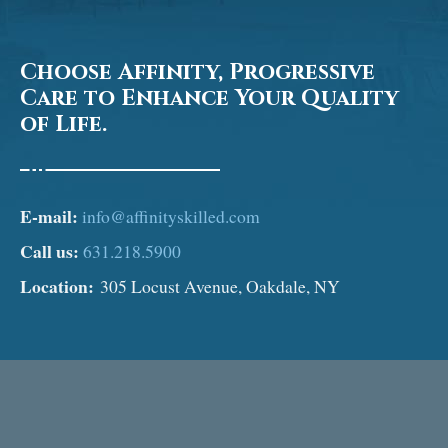
Choose Affinity, Progressive
Care to Enhance Your Quality
of Life.
E-mail:
info@affinityskilled.com
Call us:
631.218.5900
Location:
305 Locust Avenue, Oakdale, NY