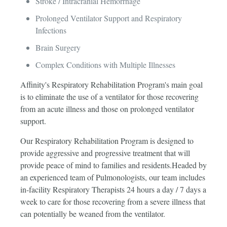
Stroke / Intracranial Hemorrhage
Prolonged Ventilator Support and Respiratory
Infections
Brain Surgery
Complex Conditions with Multiple Illnesses
Affinity's Respiratory Rehabilitation Program's main goal
is to eliminate the use of a ventilator for those recovering
from an acute illness and those on prolonged ventilator
support.
Our Respiratory Rehabilitation Program is designed to
provide aggressive and progressive treatment that will
provide peace of mind to families and residents.Headed by
an experienced team of Pulmonologists, our team includes
in-facility Respiratory Therapists 24 hours a day / 7 days a
week to care for those recovering from a severe illness that
can potentially be weaned from the ventilator.