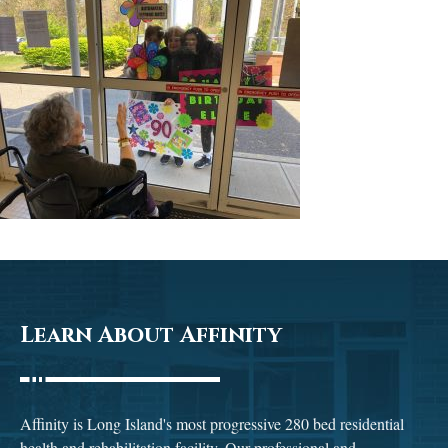
Learn About Affinity
Affinity is Long Island's most progressive 280 bed residential
health and rehabilitation facility. Our professional and