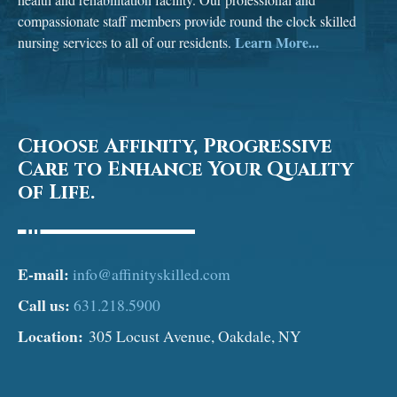
compassionate staff members provide round the clock skilled
Learn More...
nursing services to all of our residents.
Choose Affinity, Progressive
Care to Enhance Your Quality
of Life.
E-mail:
info@affinityskilled.com
Call us:
631.218.5900
Location:
305 Locust Avenue, Oakdale, NY