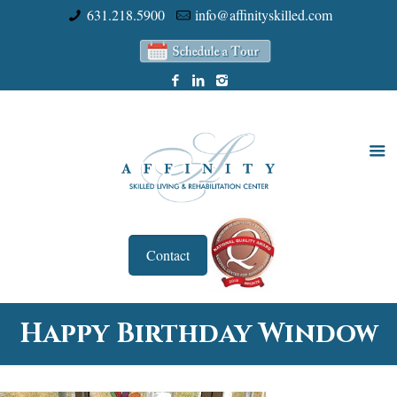
631.218.5900
info@affinityskilled.com
Contact
Happy Birthday Window