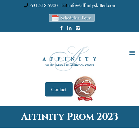
631.218.5900
info@affinityskilled.com
Contact
Affinity Prom 2023