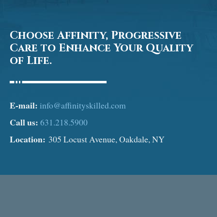
Choose Affinity, Progressive
Care to Enhance Your Quality
of Life.
E-mail:
info@affinityskilled.com
Call us:
631.218.5900
Location:
305 Locust Avenue, Oakdale, NY