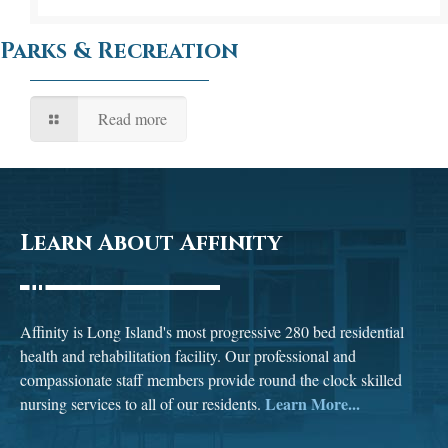
Parks & Recreation
Read more
Learn About Affinity
Affinity is Long Island's most progressive 280 bed residential
health and rehabilitation facility. Our professional and
compassionate staff members provide round the clock skilled
Learn More...
nursing services to all of our residents.