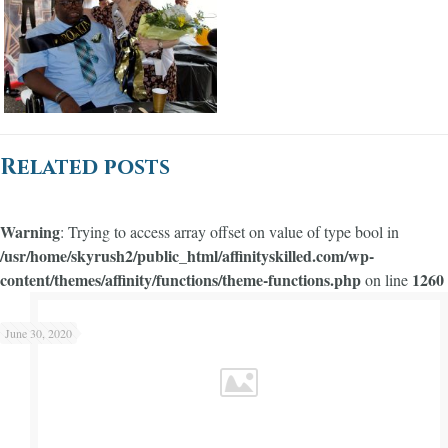
Related posts
Warning
: Trying to access array offset on value of type bool in
/usr/home/skyrush2/public_html/affinityskilled.com/wp-
content/themes/affinity/functions/theme-functions.php
1260
on line
Warning
/usr/home/skyrush2/public_html/affinityskilled.com/wp-content/themes/affinity/functions/theme-functions.php
1245
on line
: Trying to access array offset on value of type bool in
June 30, 2020