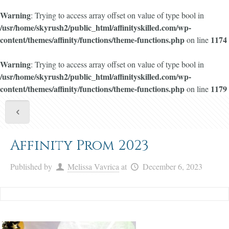
Warning
: Trying to access array offset on value of type bool in
/usr/home/skyrush2/public_html/affinityskilled.com/wp-
content/themes/affinity/functions/theme-functions.php
1174
on line
Warning
: Trying to access array offset on value of type bool in
/usr/home/skyrush2/public_html/affinityskilled.com/wp-
content/themes/affinity/functions/theme-functions.php
1179
on line
Affinity Prom 2023
Published by
Melissa Vavrica
at
December 6, 2023