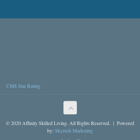
CMS Star Rating
© 2020 Affinity Skilled Living. All Rights Reserved. | Powered
by:
Skyrush Marketing