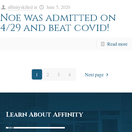
affinityskilled
at
June 5, 2020
Noe was admitted on
4/29 and beat covid!
Read more
1
2
3
4
Next page
Learn About Affinity