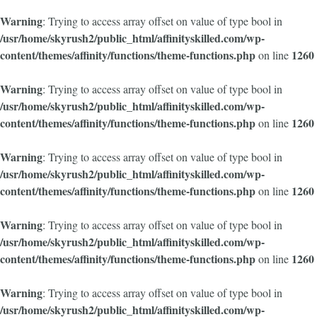
Warning
: Trying to access array offset on value of type bool in
/usr/home/skyrush2/public_html/affinityskilled.com/wp-
content/themes/affinity/functions/theme-functions.php
1260
on line
Warning
: Trying to access array offset on value of type bool in
/usr/home/skyrush2/public_html/affinityskilled.com/wp-
content/themes/affinity/functions/theme-functions.php
1260
on line
Warning
: Trying to access array offset on value of type bool in
/usr/home/skyrush2/public_html/affinityskilled.com/wp-
content/themes/affinity/functions/theme-functions.php
1260
on line
Warning
: Trying to access array offset on value of type bool in
/usr/home/skyrush2/public_html/affinityskilled.com/wp-
content/themes/affinity/functions/theme-functions.php
1260
on line
Warning
: Trying to access array offset on value of type bool in
/usr/home/skyrush2/public_html/affinityskilled.com/wp-