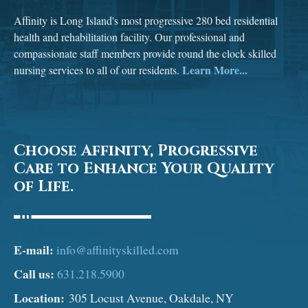
Affinity is Long Island's most progressive 280 bed residential
health and rehabilitation facility. Our professional and
compassionate staff members provide round the clock skilled
Learn More...
nursing services to all of our residents.
Choose Affinity, Progressive
Care to Enhance Your Quality
of Life.
E-mail:
info@affinityskilled.com
Call us:
631.218.5900
Location:
305 Locust Avenue, Oakdale, NY