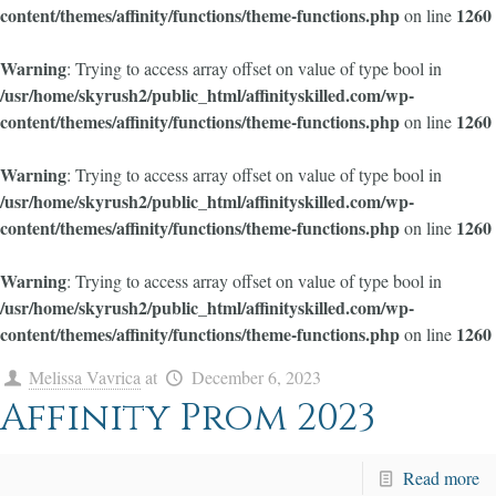
content/themes/affinity/functions/theme-functions.php
1260
on line
Warning
: Trying to access array offset on value of type bool in
/usr/home/skyrush2/public_html/affinityskilled.com/wp-
content/themes/affinity/functions/theme-functions.php
1260
on line
Warning
: Trying to access array offset on value of type bool in
/usr/home/skyrush2/public_html/affinityskilled.com/wp-
content/themes/affinity/functions/theme-functions.php
1260
on line
Warning
: Trying to access array offset on value of type bool in
/usr/home/skyrush2/public_html/affinityskilled.com/wp-
content/themes/affinity/functions/theme-functions.php
1260
on line
Melissa Vavrica
at
December 6, 2023
Affinity Prom 2023
Read more