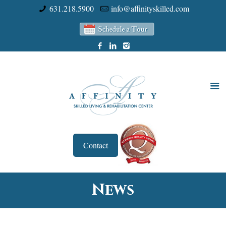
631.218.5900
info@affinityskilled.com
Contact
News