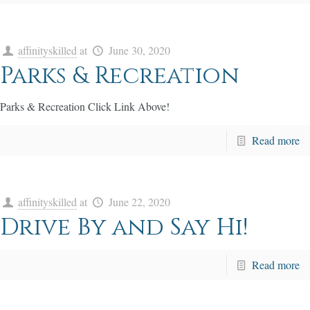
affinityskilled
at
June 30, 2020
Parks & Recreation
Parks & Recreation Click Link Above!
Read more
affinityskilled
at
June 22, 2020
Drive By and Say Hi!
Read more